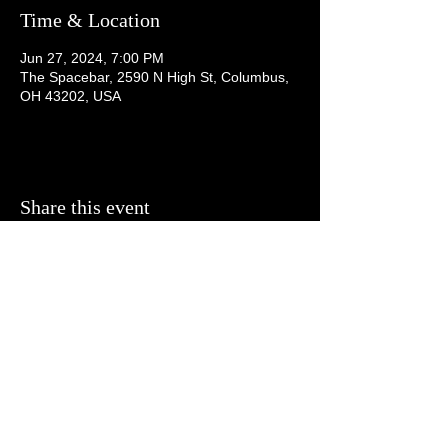
Time & Location
Jun 27, 2024, 7:00 PM
The Spacebar, 2590 N High St, Columbus,
OH 43202, USA
Share this event