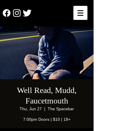
Well Read, Mudd,
Faucetmouth
Thu, Jun 27
  |  
The Spacebar
7:00pm Doors | $10 | 18+