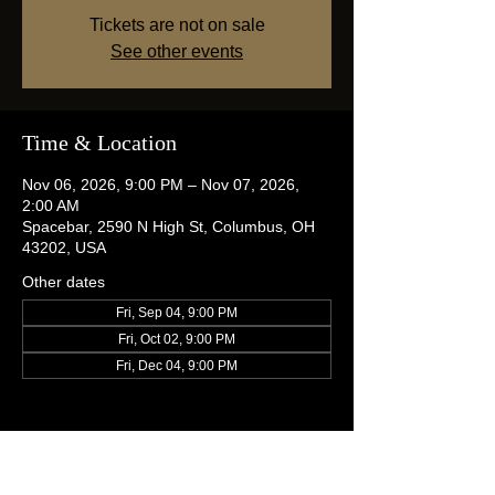
Tickets are not on sale
See other events
Time & Location
Nov 06, 2026, 9:00 PM – Nov 07, 2026,
2:00 AM
Spacebar, 2590 N High St, Columbus, OH
43202, USA
Other dates
Fri, Sep 04, 9:00 PM
Fri, Oct 02, 9:00 PM
Fri, Dec 04, 9:00 PM
Share this event