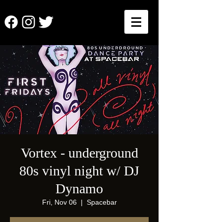
Vortex - underground
80s vinyl night w/ DJ
Dynamo
Fri, Nov 06
  |  
Spacebar