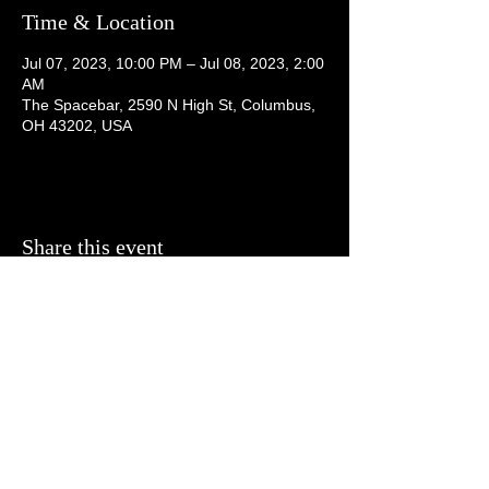
Time & Location
Jul 07, 2023, 10:00 PM – Jul 08, 2023, 2:00
AM
The Spacebar, 2590 N High St, Columbus,
OH 43202, USA
Share this event