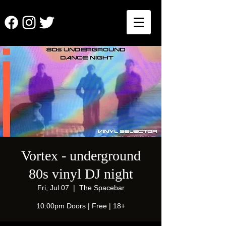
Vortex - underground
80s vinyl DJ night
Fri, Jul 07
  |  
The Spacebar
10:00pm Doors | Free | 18+