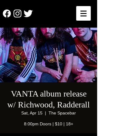
VANTA album release
w/ Richwood, Radderall
Sat, Apr 15
  |  
The Spacebar
8:00pm Doors | $10 | 18+