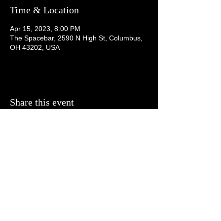
Time & Location
Apr 15, 2023, 8:00 PM
The Spacebar, 2590 N High St, Columbus,
OH 43202, USA
Share this event