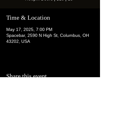
Time & Location
May 17, 2025, 7:00 PM
Spacebar, 2590 N High St, Columbus, OH
43202, USA
Share this event