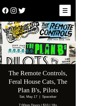
The Remote Controls,
Feral House Cats, The
Plan B's, Pilots
Sat, May 17
  |  
Spacebar
7:00pm Doors | $10 | 18+