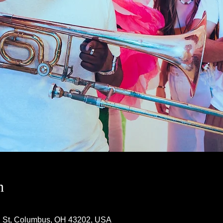
n
h St, Columbus, OH 43202, USA