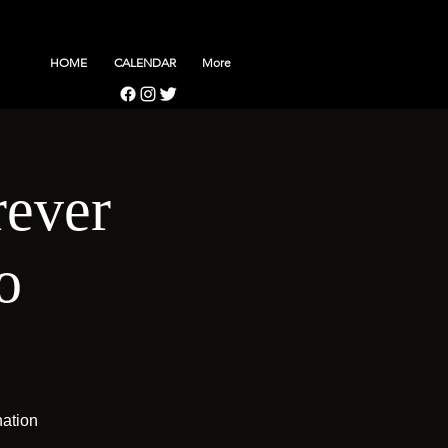
HOME
CALENDAR
More
rever
o
nation