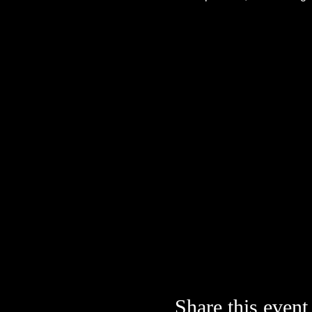
Share this event