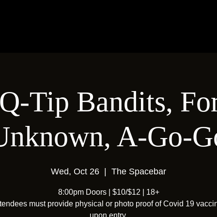
Q-Tip Bandits, Fo
Unknown, A-Go-G
Wed, Oct 26
  |  
The Spacebar
8:00pm Doors | $10/$12 | 18+
ttendees must provide physical or photo proof of Covid 19 vacci
upon entry.