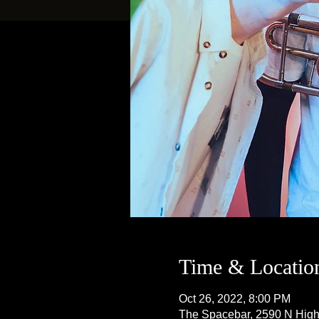
Time & Locatio
Oct 26, 2022, 8:00 PM
The Spacebar, 2590 N Hig