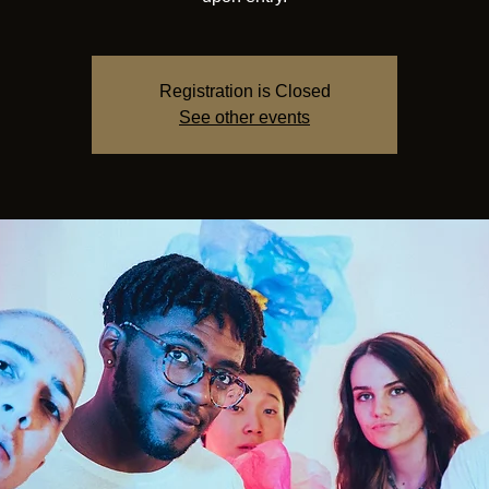
Registration is Closed
See other events