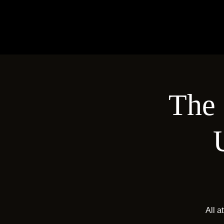
The 
All a