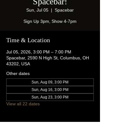
Spacebar!
Sun, Jul 05
  |  
Spacebar
Sign Up 3pm, Show 4-7pm
Time & Location
Jul 05, 2026, 3:00 PM – 7:00 PM
Spacebar, 2590 N High St, Columbus, OH
43202, USA
Other dates
Sun, Aug 09, 3:00 PM
Sun, Aug 16, 3:00 PM
Sun, Aug 23, 3:00 PM
View all 22 dates
Share this event