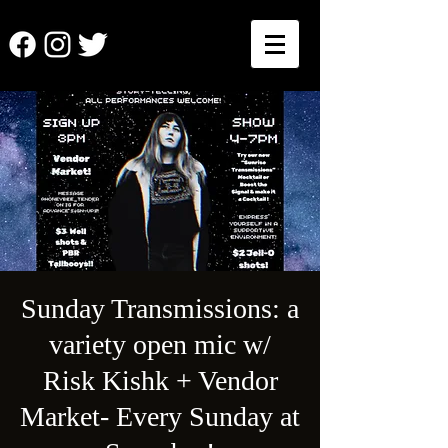
Sunday Transmissions: a
variety open mic w/
Risk Kishk + Vendor
Market- Every Sunday at