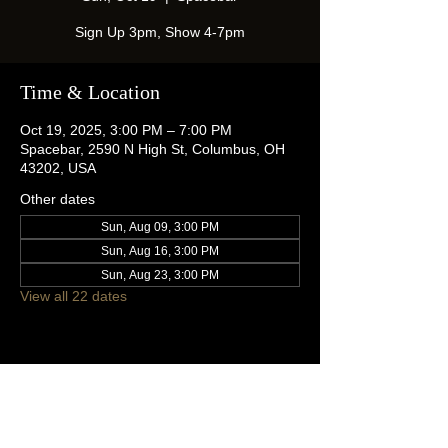
Sign Up 3pm, Show 4-7pm
Time & Location
Oct 19, 2025, 3:00 PM – 7:00 PM
Spacebar, 2590 N High St, Columbus, OH
43202, USA
Other dates
Sun, Aug 09, 3:00 PM
Sun, Aug 16, 3:00 PM
Sun, Aug 23, 3:00 PM
View all 22 dates
Share this event