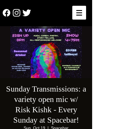
Sunday Transmissions: a
variety open mic w/
Risk Kishk - Every
Sunday at Spacebar!
Sun, Oct 19
  |  
Spacebar