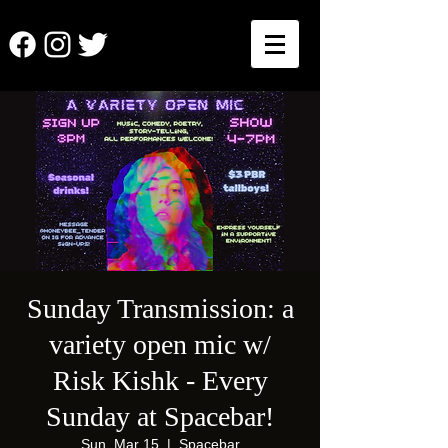
Sunday Transmission: a
variety open mic w/
Risk Kishk - Every
Sunday at Spacebar!
Sun, Mar 15
  |  
Spacebar