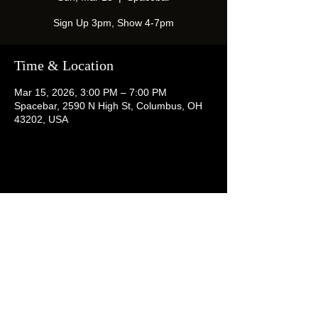
Sign Up 3pm, Show 4-7pm
Time & Location
Mar 15, 2026, 3:00 PM – 7:00 PM
Spacebar, 2590 N High St, Columbus, OH
43202, USA
Share this event