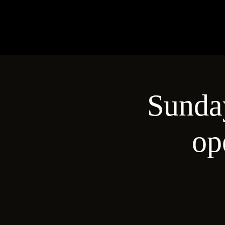
Sunday
op