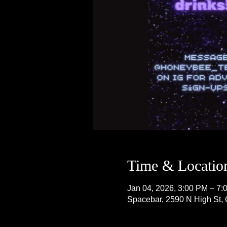
Time & Locatio
Jan 04, 2026, 3:00 PM – 7:
Spacebar, 2590 N High St