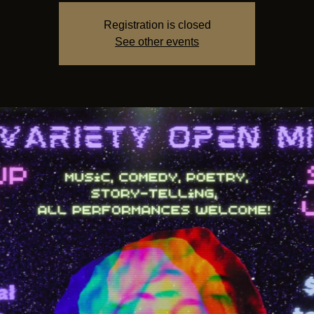
Registration is closed
See other events