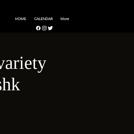
HOME
CALENDAR
More
variety
shk