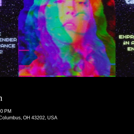
n
00 PM
, Columbus, OH 43202, USA