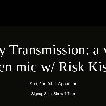
 Transmission: a 
en mic w/ Risk Ki
Sun, Jan 04
  |  
Spacebar
Signup 3pm, Show 4-7pm