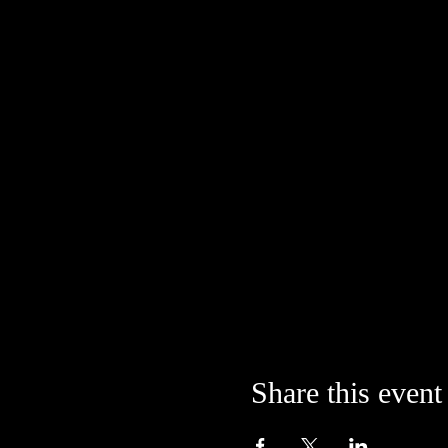
Share this event