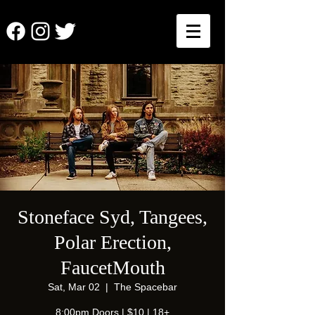
Stoneface Syd, Tangees,
Polar Erection,
FaucetMouth
Sat, Mar 02
  |  
The Spacebar
8:00pm Doors | $10 | 18+