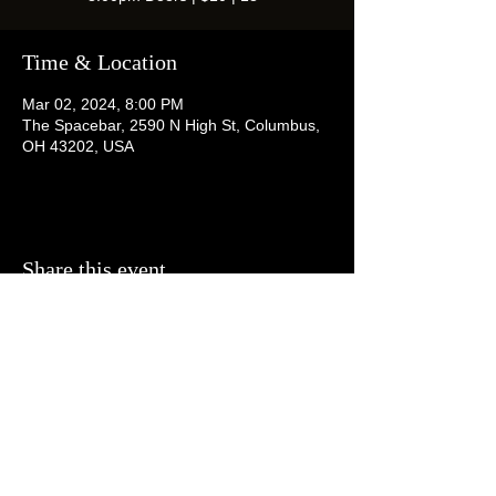
Time & Location
Mar 02, 2024, 8:00 PM
The Spacebar, 2590 N High St, Columbus,
OH 43202, USA
Share this event