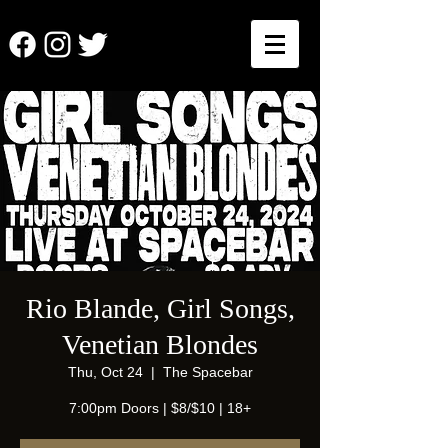
Rio Blande, Girl Songs,
Venetian Blondes
Thu, Oct 24
  |  
The Spacebar
7:00pm Doors | $8/$10 | 18+