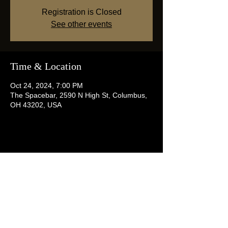
Registration is Closed
See other events
Time & Location
Oct 24, 2024, 7:00 PM
The Spacebar, 2590 N High St, Columbus,
OH 43202, USA
Share this event