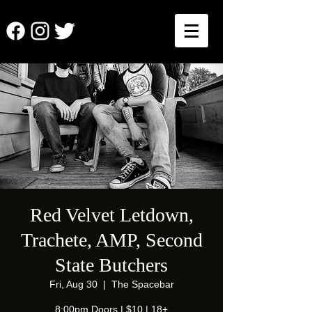
Red Velvet Letdown,
Trachete, AMP, Second
State Butchers
Fri, Aug 30
  |  
The Spacebar
8:00pm Doors | $10 | 18+