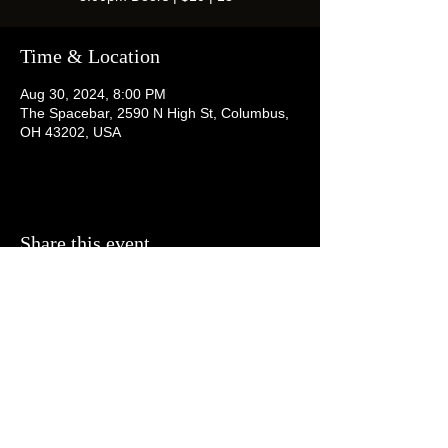
Time & Location
Aug 30, 2024, 8:00 PM
The Spacebar, 2590 N High St, Columbus,
OH 43202, USA
Share this event