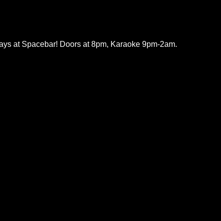
ys at Spacebar! Doors at 8pm, Karaoke 9pm-2am.