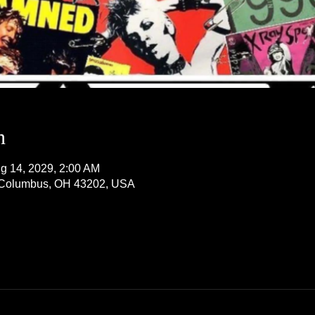
n
g 14, 2029, 2:00 AM
, Columbus, OH 43202, USA