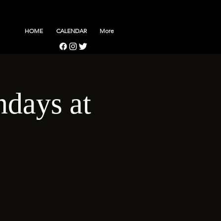
HOME
CALENDAR
More
days at