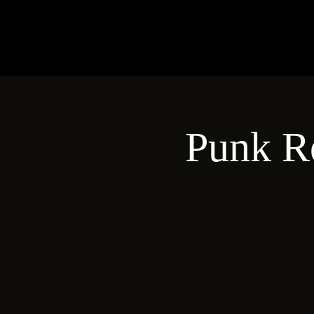
Punk R