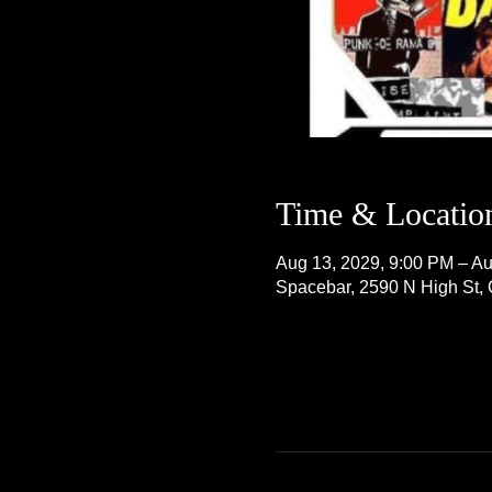
Time & Locatio
Aug 13, 2029, 9:00 PM – Au
Spacebar, 2590 N High St