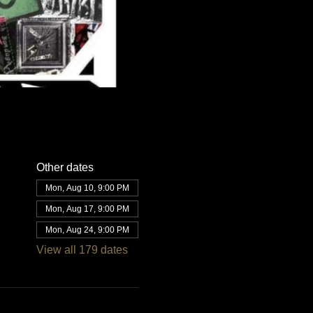
Other dates
Mon, Aug 10, 9:00 PM
Mon, Aug 17, 9:00 PM
Mon, Aug 24, 9:00 PM
View all 179 dates