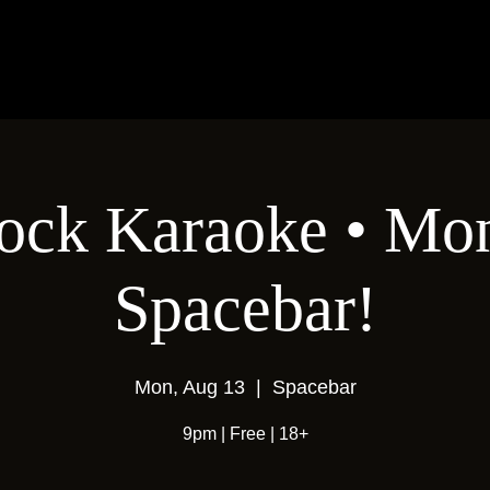
ock Karaoke • Mon
Spacebar!
Mon, Aug 13
  |  
Spacebar
9pm | Free | 18+