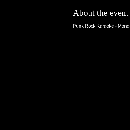
About the event
Punk Rock Karaoke - Monda