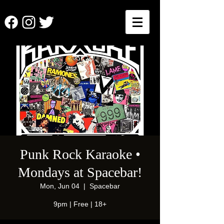
Punk Rock Karaoke •
Mondays at Spacebar!
Mon, Jun 04
  |  
Spacebar
9pm | Free | 18+