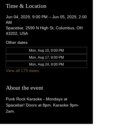
Time & Location
Jun 04, 2029, 9:00 PM – Jun 05, 2029, 2:00
AM
Spacebar, 2590 N High St, Columbus, OH
43202, USA
Other dates
Mon, Aug 10, 9:00 PM
Mon, Aug 17, 9:00 PM
Mon, Aug 24, 9:00 PM
View all 179 dates
About the event
Punk Rock Karaoke - Mondays at 
Spacebar! Doors at 8pm, Karaoke 9pm-
2am.