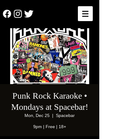
Punk Rock Karaoke •
Mondays at Spacebar!
Mon, Dec 25
  |  
Spacebar
9pm | Free | 18+