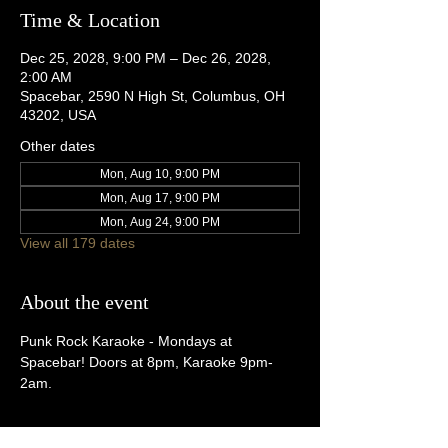
Time & Location
Dec 25, 2028, 9:00 PM – Dec 26, 2028,
2:00 AM
Spacebar, 2590 N High St, Columbus, OH
43202, USA
Other dates
Mon, Aug 10, 9:00 PM
Mon, Aug 17, 9:00 PM
Mon, Aug 24, 9:00 PM
View all 179 dates
About the event
Punk Rock Karaoke - Mondays at 
Spacebar! Doors at 8pm, Karaoke 9pm-
2am.