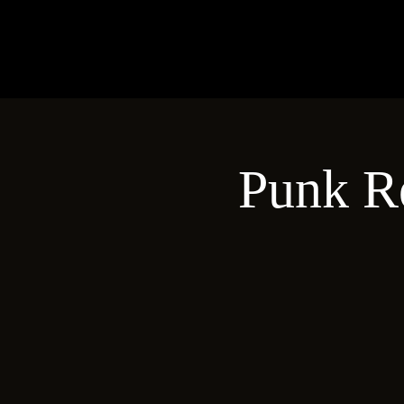
Punk R