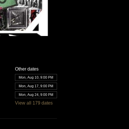
Other dates
Mon, Aug 10, 9:00 PM
Mon, Aug 17, 9:00 PM
Mon, Aug 24, 9:00 PM
View all 179 dates