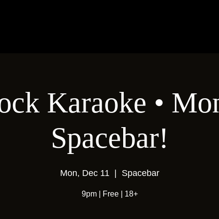
ock Karaoke • Mon
Spacebar!
Mon, Dec 11
  |  
Spacebar
9pm | Free | 18+