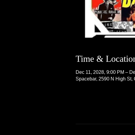
Time & Locatio
Dec 11, 2028, 9:00 PM – De
Spacebar, 2590 N High St