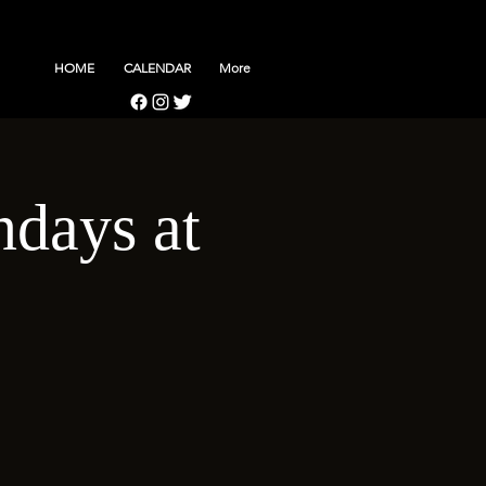
HOME
CALENDAR
More
days at