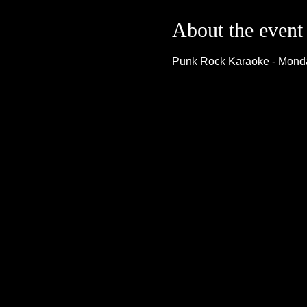
About the event
Punk Rock Karaoke - Monda