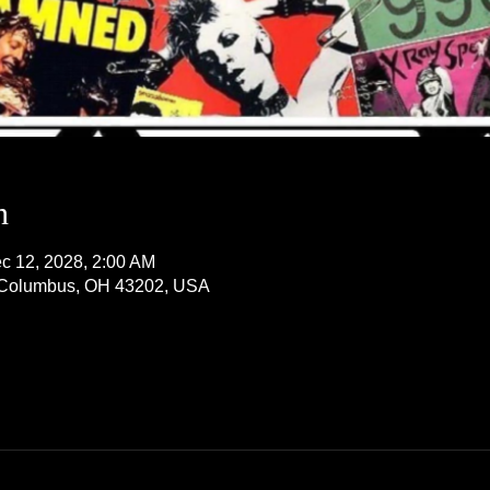
n
c 12, 2028, 2:00 AM
, Columbus, OH 43202, USA