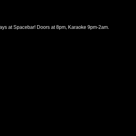
ys at Spacebar! Doors at 8pm, Karaoke 9pm-2am.