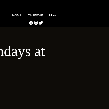
HOME
CALENDAR
More
days at