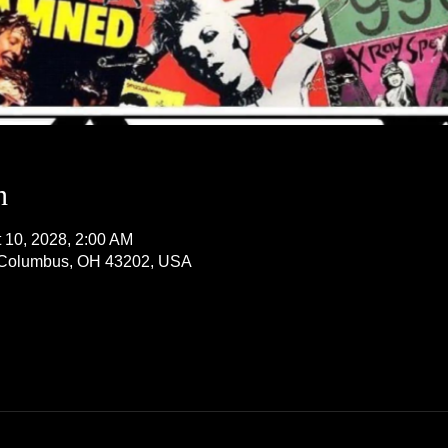
n
t 10, 2028, 2:00 AM
, Columbus, OH 43202, USA