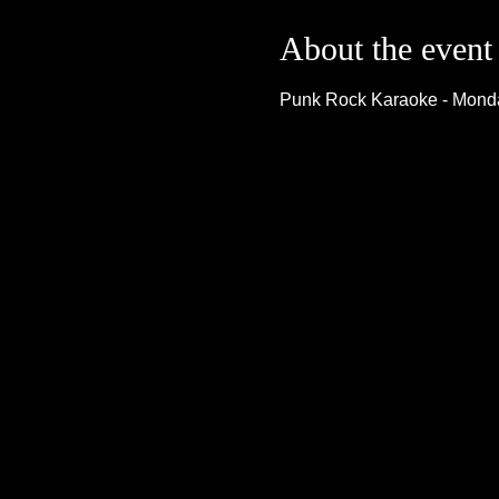
About the event
Punk Rock Karaoke - Monda