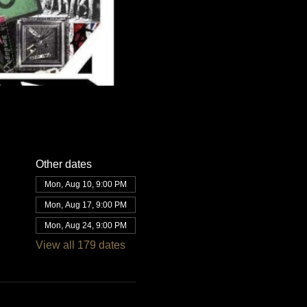
Other dates
Mon, Aug 10, 9:00 PM
Mon, Aug 17, 9:00 PM
Mon, Aug 24, 9:00 PM
View all 179 dates