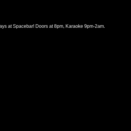
ys at Spacebar! Doors at 8pm, Karaoke 9pm-2am.