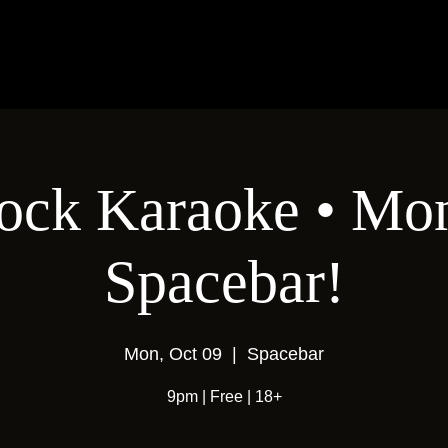
ock Karaoke • Mon
Spacebar!
Mon, Oct 09
  |  
Spacebar
9pm | Free | 18+