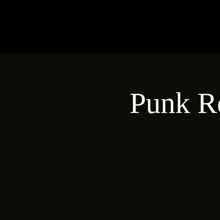
Punk R