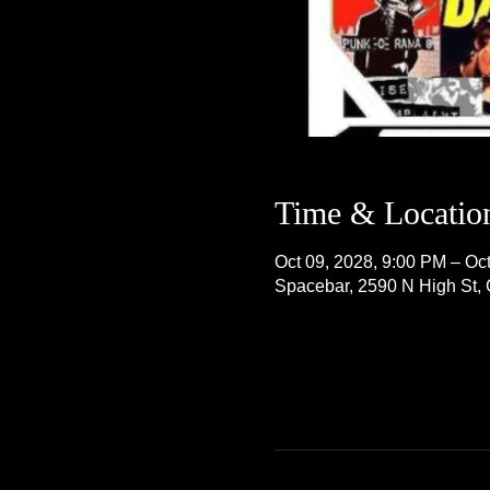
Time & Locatio
Oct 09, 2028, 9:00 PM – Oc
Spacebar, 2590 N High St