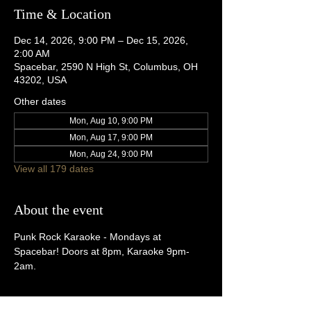
Time & Location
Dec 14, 2026, 9:00 PM – Dec 15, 2026,
2:00 AM
Spacebar, 2590 N High St, Columbus, OH
43202, USA
Other dates
Mon, Aug 10, 9:00 PM
Mon, Aug 17, 9:00 PM
Mon, Aug 24, 9:00 PM
View all 179 dates
About the event
Punk Rock Karaoke - Mondays at 
Spacebar! Doors at 8pm, Karaoke 9pm-
2am.