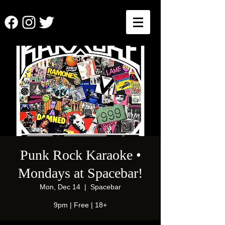
Punk Rock Karaoke •
Mondays at Spacebar!
Mon, Dec 14
  |  
Spacebar
9pm | Free | 18+