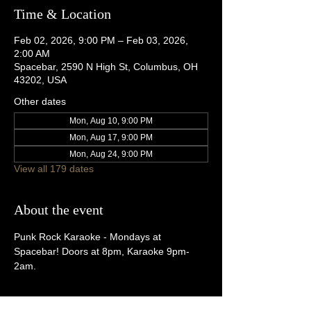
Time & Location
Feb 02, 2026, 9:00 PM – Feb 03, 2026,
2:00 AM
Spacebar, 2590 N High St, Columbus, OH
43202, USA
Other dates
Mon, Aug 10, 9:00 PM
Mon, Aug 17, 9:00 PM
Mon, Aug 24, 9:00 PM
View all 179 dates
About the event
Punk Rock Karaoke - Mondays at 
Spacebar! Doors at 8pm, Karaoke 9pm-
2am.