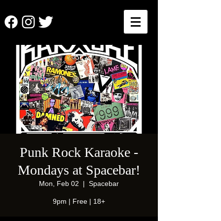
Punk Rock Karaoke -
Mondays at Spacebar!
Mon, Feb 02
  |  
Spacebar
9pm | Free | 18+