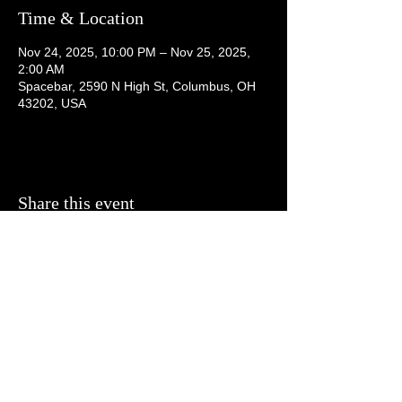
Time & Location
Nov 24, 2025, 10:00 PM – Nov 25, 2025,
2:00 AM
Spacebar, 2590 N High St, Columbus, OH
43202, USA
Share this event