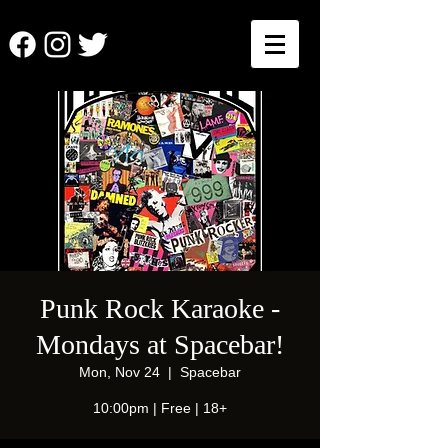
Punk Rock Karaoke -
Mondays at Spacebar!
Mon, Nov 24
  |  
Spacebar
10:00pm | Free | 18+