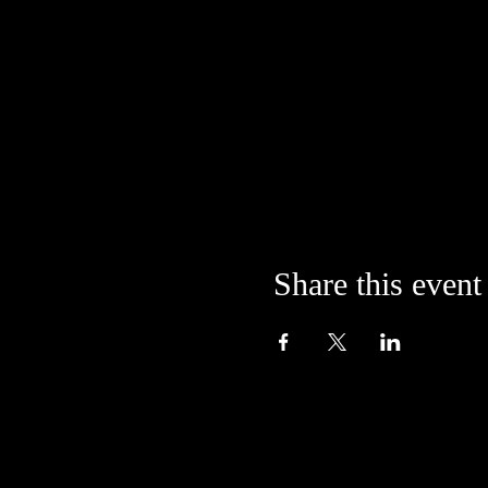
Share this event