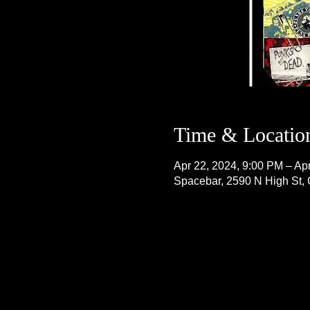
Time & Locatio
Apr 22, 2024, 9:00 PM – Ap
Spacebar, 2590 N High St