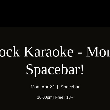
ock Karaoke - Mon
Spacebar!
Mon, Apr 22
  |  
Spacebar
10:00pm | Free | 18+