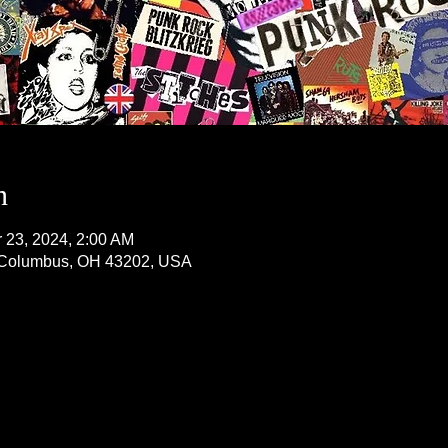
n
r 23, 2024, 2:00 AM
, Columbus, OH 43202, USA