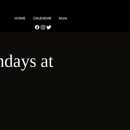
HOME
CALENDAR
More
days at