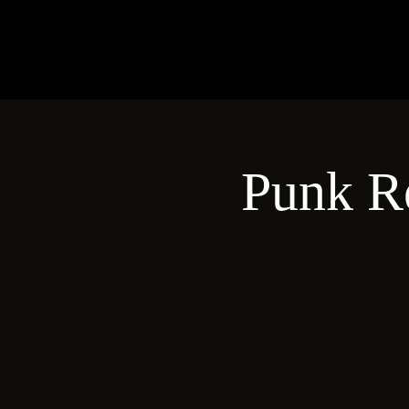
Punk R