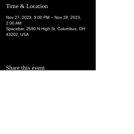
Time & Location
Nov 27, 2023, 9:00 PM – Nov 28, 2023,
2:00 AM
Spacebar, 2590 N High St, Columbus, OH
43202, USA
Share this event