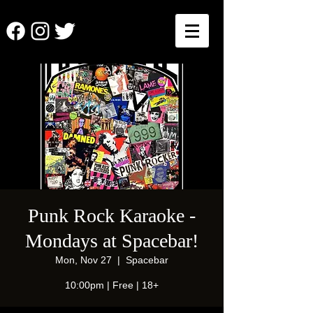
Punk Rock Karaoke -
Mondays at Spacebar!
Mon, Nov 27
  |  
Spacebar
10:00pm | Free | 18+