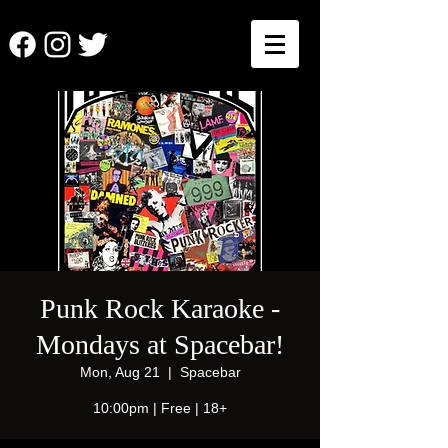
Punk Rock Karaoke -
Mondays at Spacebar!
Mon, Aug 21
  |  
Spacebar
10:00pm | Free | 18+