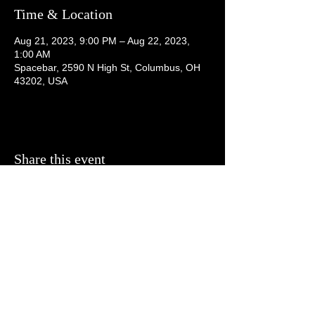
Time & Location
Aug 21, 2023, 9:00 PM – Aug 22, 2023,
1:00 AM
Spacebar, 2590 N High St, Columbus, OH
43202, USA
Share this event