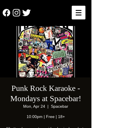
Punk Rock Karaoke -
Mondays at Spacebar!
Mon, Apr 24
  |  
Spacebar
10:00pm | Free | 18+