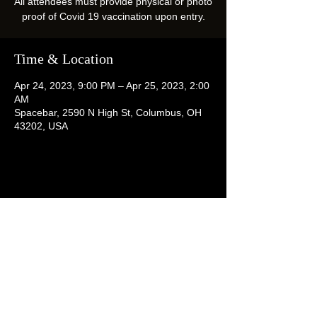
All attendees must provide physical or photo
proof of Covid 19 vaccination upon entry.
Time & Location
Apr 24, 2023, 9:00 PM – Apr 25, 2023, 2:00
AM
Spacebar, 2590 N High St, Columbus, OH
43202, USA
Share this event