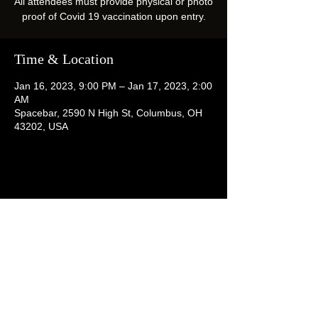
All attendees must provide physical or photo
proof of Covid 19 vaccination upon entry.
Time & Location
Jan 16, 2023, 9:00 PM – Jan 17, 2023, 2:00
AM
Spacebar, 2590 N High St, Columbus, OH
43202, USA
Share this event