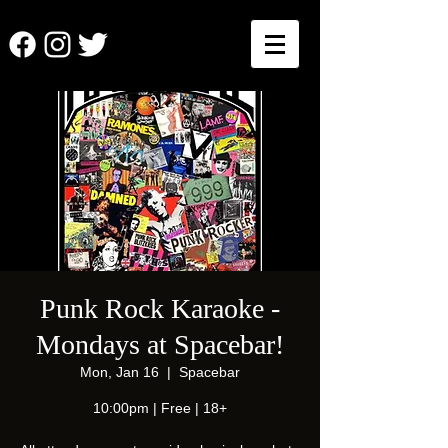
Punk Rock Karaoke -
Mondays at Spacebar!
Mon, Jan 16
  |  
Spacebar
10:00pm | Free | 18+