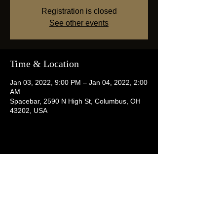
Registration is closed
See other events
Time & Location
Jan 03, 2022, 9:00 PM – Jan 04, 2022, 2:00
AM
Spacebar, 2590 N High St, Columbus, OH
43202, USA
Share this event