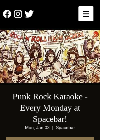
Punk Rock Karaoke -
Every Monday at
Spacebar!
Mon, Jan 03
  |  
Spacebar