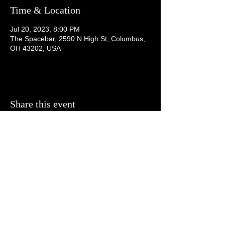
Time & Location
Jul 20, 2023, 8:00 PM
The Spacebar, 2590 N High St, Columbus,
OH 43202, USA
Share this event