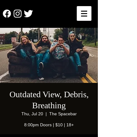
Outdated View, Debris,
Breathing
Thu, Jul 20
  |  
The Spacebar
8:00pm Doors | $10 | 18+