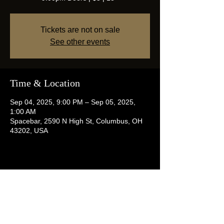
Tickets are not on sale
See other events
Time & Location
Sep 04, 2025, 9:00 PM – Sep 05, 2025,
1:00 AM
Spacebar, 2590 N High St, Columbus, OH
43202, USA
Share this event