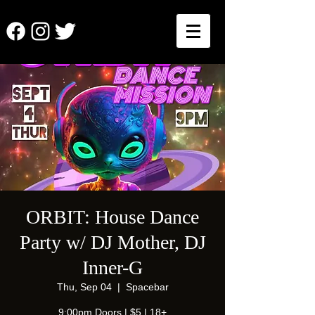
ORBIT: House Dance
Party w/ DJ Mother, DJ
Inner-G
Thu, Sep 04
  |  
Spacebar
9:00pm Doors | $5 | 18+