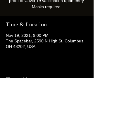
proof of Covid 19 vaccination upon entry.
Masks required.
Time & Location
Nov 19, 2021, 9:00 PM
The Spacebar, 2590 N High St, Columbus,
OH 43202, USA
Share this event