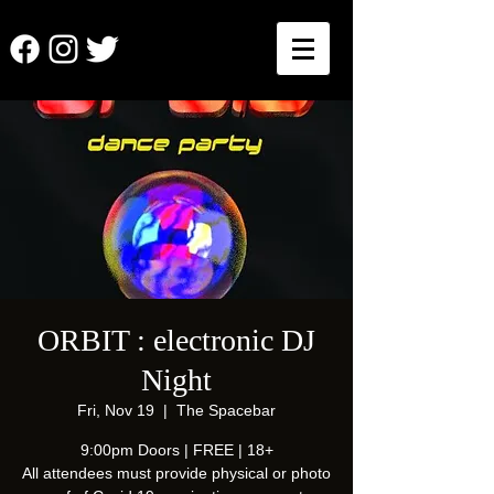
ORBIT : electronic DJ
Night
Fri, Nov 19
  |  
The Spacebar
9:00pm Doors | FREE | 18+
All attendees must provide physical or photo