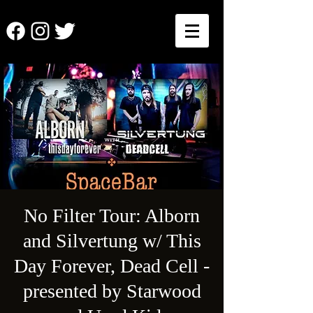
No Filter Tour: Alborn
and Silvertung w/ This
Day Forever, Dead Cell -
presented by Starwood