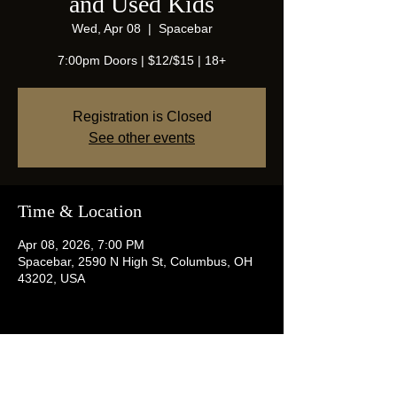
and Used Kids
Wed, Apr 08
  |  
Spacebar
7:00pm Doors | $12/$15 | 18+
Registration is Closed
See other events
Time & Location
Apr 08, 2026, 7:00 PM
Spacebar, 2590 N High St, Columbus, OH
43202, USA
Share this event