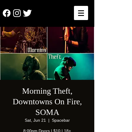
Morning Theft,
Downtowns On Fire,
SOMA
Sat, Jun 21
  |  
Spacebar
8:00pm Doors | $10 | 18+