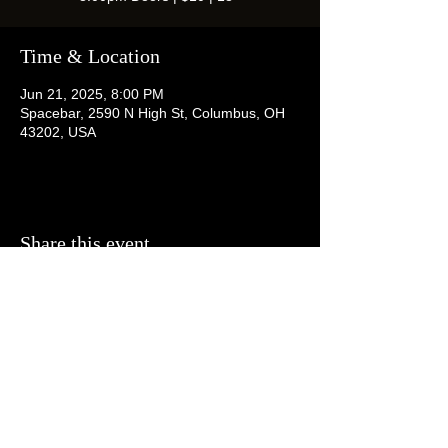
Time & Location
Jun 21, 2025, 8:00 PM
Spacebar, 2590 N High St, Columbus, OH
43202, USA
Share this event