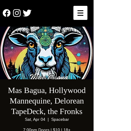
Mas Bagua, Hollywood
Mannequine, Delorean
TapeDeck, the Fronks
Sat, Apr 04
  |  
Spacebar
7:00pm Doors | $10 | 18+