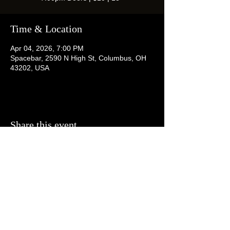
Time & Location
Apr 04, 2026, 7:00 PM
Spacebar, 2590 N High St, Columbus, OH
43202, USA
Share this event