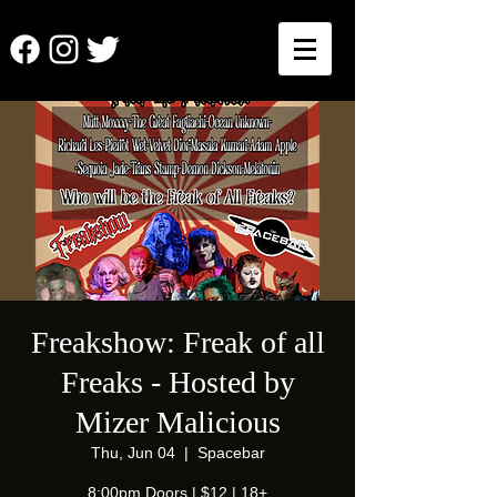
Freakshow: Freak of all
Freaks - Hosted by
Mizer Malicious
Thu, Jun 04
  |  
Spacebar
8:00pm Doors | $12 | 18+