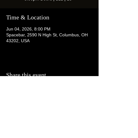
Time & Location
Jun 04, 2026, 8:00 PM
Spacebar, 2590 N High St, Columbus, OH
43202, USA
Share this event