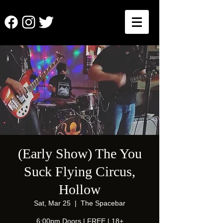
(Early Show) The You
Suck Flying Circus,
Hollow
Sat, Mar 25
  |  
The Spacebar
6:00pm Doors | FREE | 18+