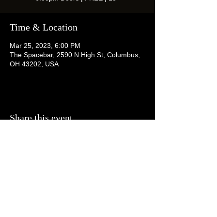
Time & Location
Mar 25, 2023, 6:00 PM
The Spacebar, 2590 N High St, Columbus,
OH 43202, USA
Share this event