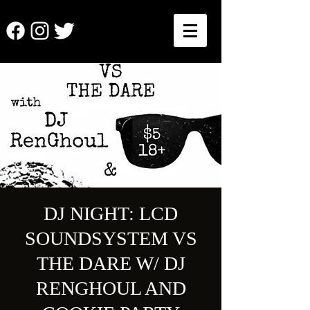
DJ NIGHT: LCD
SOUNDSYSTEM VS
THE DARE W/ DJ
RENGHOUL AND