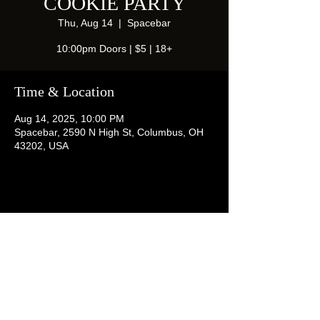
COOKIE PARTY
Thu, Aug 14
  |  
Spacebar
10:00pm Doors | $5 | 18+
Time & Location
Aug 14, 2025, 10:00 PM
Spacebar, 2590 N High St, Columbus, OH
43202, USA
Share this event