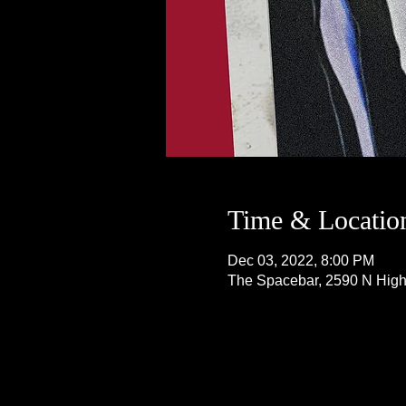
Time & Locatio
Dec 03, 2022, 8:00 PM
The Spacebar, 2590 N Hig