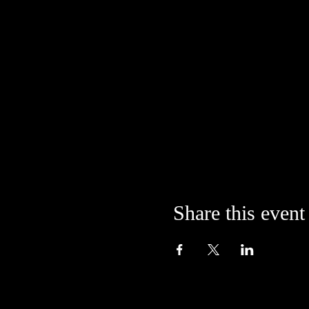
Share this event