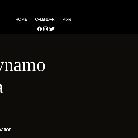
HOME
CALENDAR
More
Dynamo
a
nation