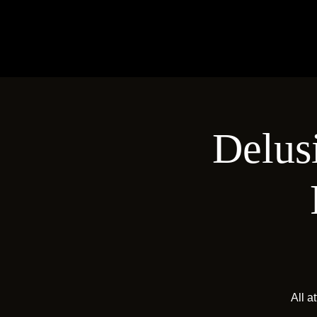
Delus
All a