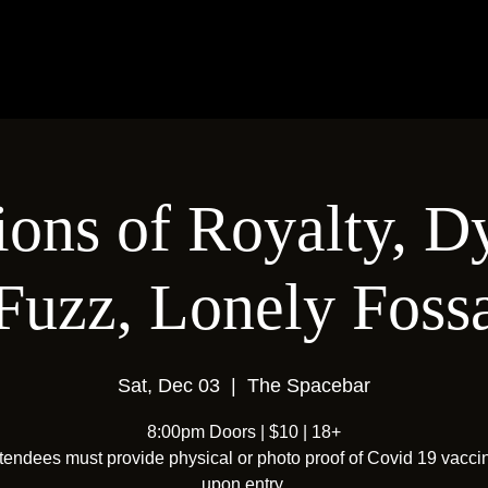
ions of Royalty, 
Fuzz, Lonely Foss
Sat, Dec 03
  |  
The Spacebar
8:00pm Doors | $10 | 18+
ttendees must provide physical or photo proof of Covid 19 vacci
upon entry.