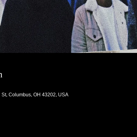
n
h St, Columbus, OH 43202, USA