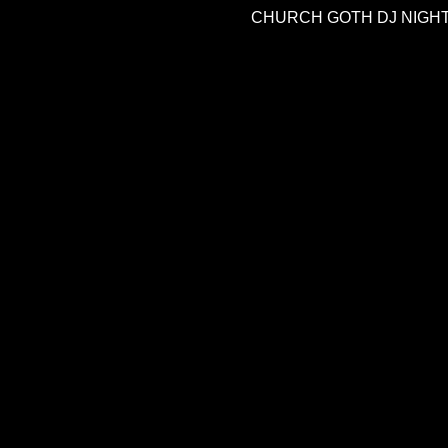
CHURCH GOTH DJ NIGH