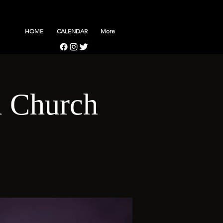
HOME
CALENDAR
More
l Church