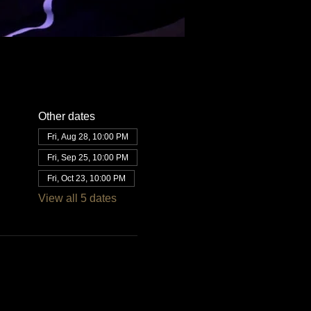
Other dates
Fri, Aug 28, 10:00 PM
Fri, Sep 25, 10:00 PM
Fri, Oct 23, 10:00 PM
View all 5 dates