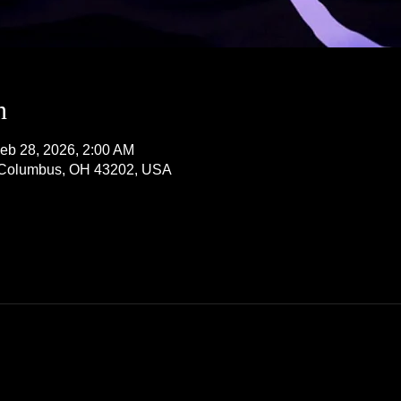
n
eb 28, 2026, 2:00 AM
, Columbus, OH 43202, USA