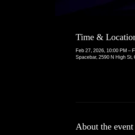
Time & Locatio
Feb 27, 2026, 10:00 PM – F
Spacebar, 2590 N High St
About the event