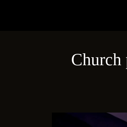
Church 