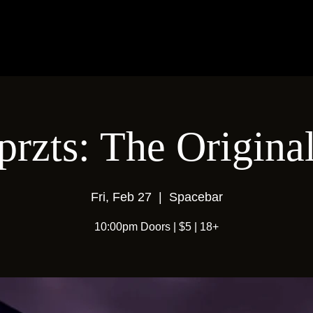
przts: The Origina
Fri, Feb 27
  |  
Spacebar
10:00pm Doors | $5 | 18+