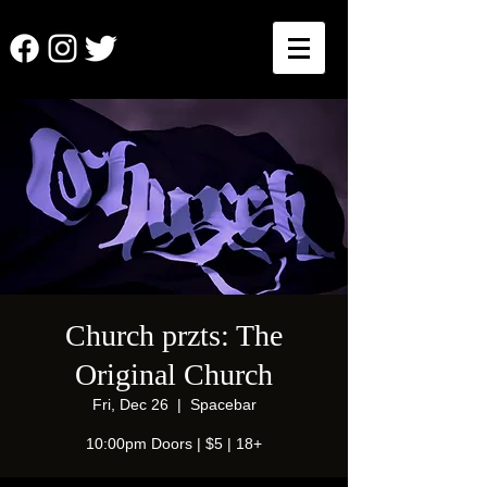
Church przts: The
Original Church
Fri, Dec 26
  |  
Spacebar
10:00pm Doors | $5 | 18+