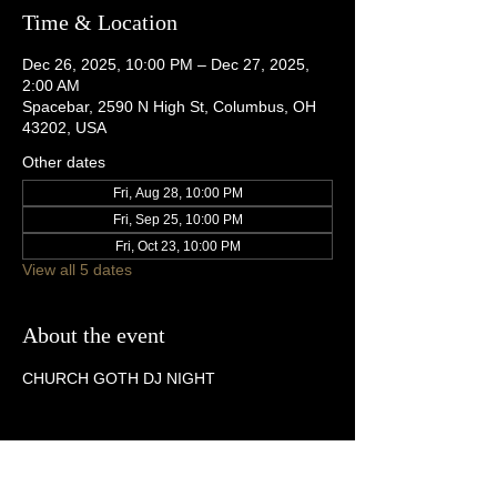
Time & Location
Dec 26, 2025, 10:00 PM – Dec 27, 2025,
2:00 AM
Spacebar, 2590 N High St, Columbus, OH
43202, USA
Other dates
Fri, Aug 28, 10:00 PM
Fri, Sep 25, 10:00 PM
Fri, Oct 23, 10:00 PM
View all 5 dates
About the event
CHURCH GOTH DJ NIGHT