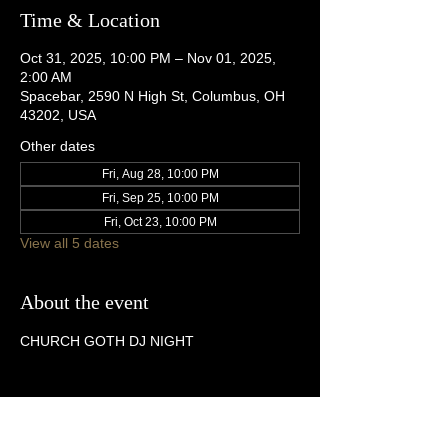
Time & Location
Oct 31, 2025, 10:00 PM – Nov 01, 2025,
2:00 AM
Spacebar, 2590 N High St, Columbus, OH
43202, USA
Other dates
Fri, Aug 28, 10:00 PM
Fri, Sep 25, 10:00 PM
Fri, Oct 23, 10:00 PM
View all 5 dates
About the event
CHURCH GOTH DJ NIGHT