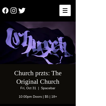
Church przts: The
Original Church
Fri, Oct 31
  |  
Spacebar
10:00pm Doors | $5 | 18+