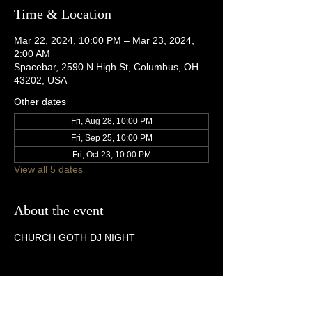
Time & Location
Mar 22, 2024, 10:00 PM – Mar 23, 2024,
2:00 AM
Spacebar, 2590 N High St, Columbus, OH
43202, USA
Other dates
Fri, Aug 28, 10:00 PM
Fri, Sep 25, 10:00 PM
Fri, Oct 23, 10:00 PM
View all 5 dates
About the event
CHURCH GOTH DJ NIGHT