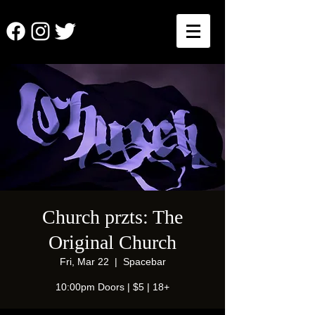
Church przts: The
Original Church
Fri, Mar 22
  |  
Spacebar
10:00pm Doors | $5 | 18+