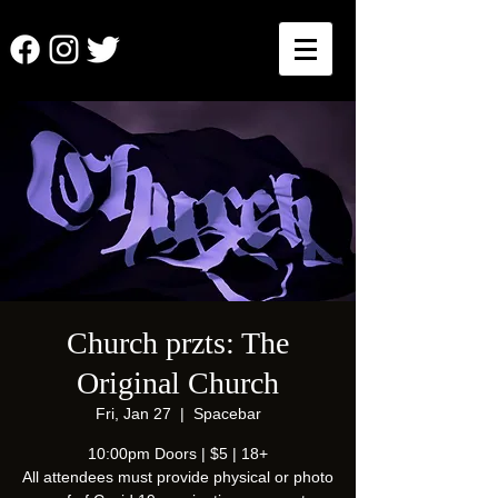
Church przts: The
Original Church
Fri, Jan 27
  |  
Spacebar
10:00pm Doors | $5 | 18+
All attendees must provide physical or photo