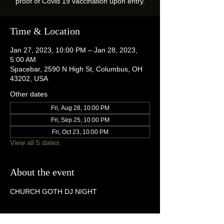
proof of Covid 19 vaccination upon entry.
Time & Location
Jan 27, 2023, 10:00 PM – Jan 28, 2023,
5:00 AM
Spacebar, 2590 N High St, Columbus, OH
43202, USA
Other dates
Fri, Aug 28, 10:00 PM
Fri, Sep 25, 10:00 PM
Fri, Oct 23, 10:00 PM
View all 5 dates
About the event
CHURCH GOTH DJ NIGHT