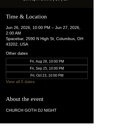
Time & Location
Jun 26, 2026, 10:00 PM – Jun 27, 2026,
2:00 AM
Spacebar, 2590 N High St, Columbus, OH
43202, USA
Other dates
Fri, Aug 28, 10:00 PM
Fri, Sep 25, 10:00 PM
Fri, Oct 23, 10:00 PM
View all 5 dates
About the event
CHURCH GOTH DJ NIGHT