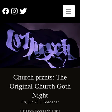
Church prznts: The
Original Church Goth
Night
Fri, Jun 26
  |  
Spacebar
10:00pm Doors | $5 | 18+