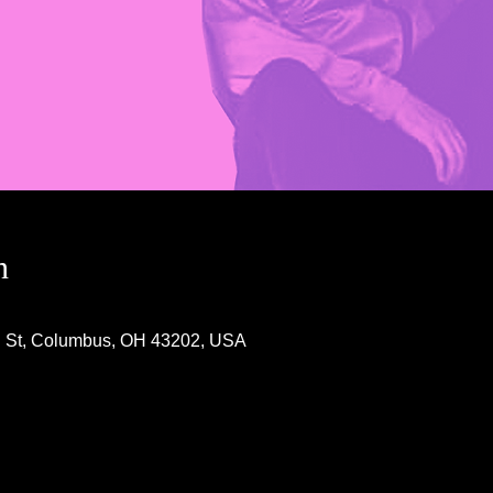
n
h St, Columbus, OH 43202, USA