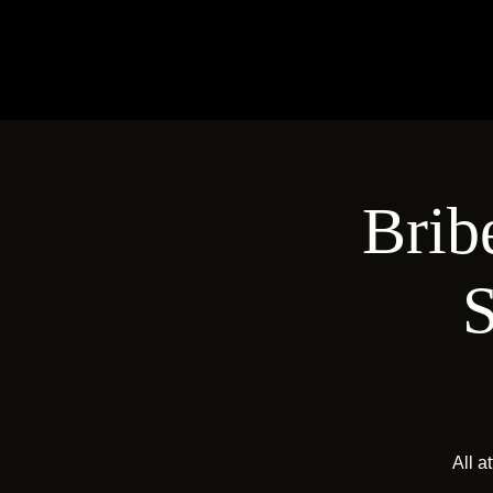
Brib
S
All a