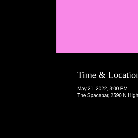
Time & Locatio
May 21, 2022, 8:00 PM
The Spacebar, 2590 N Hig