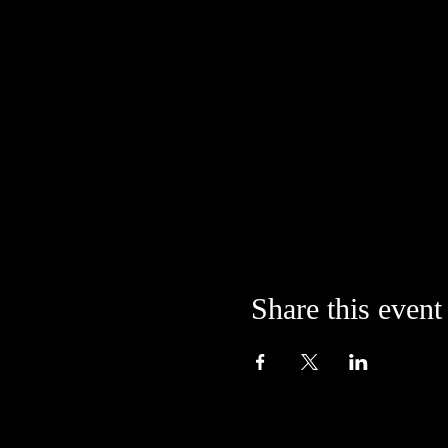
Share this event