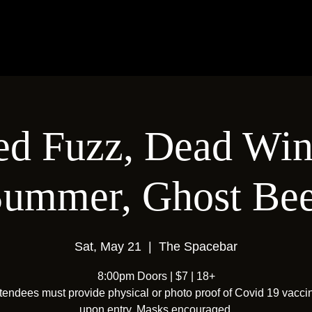
ed Fuzz, Dead Win
ummer, Ghost Bee
Sat, May 21
  |  
The Spacebar
8:00pm Doors | $7 | 18+
ttendees must provide physical or photo proof of Covid 19 vacci
upon entry. Masks encouraged.