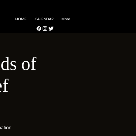
HOME
CALENDAR
More
ds of
f
nation