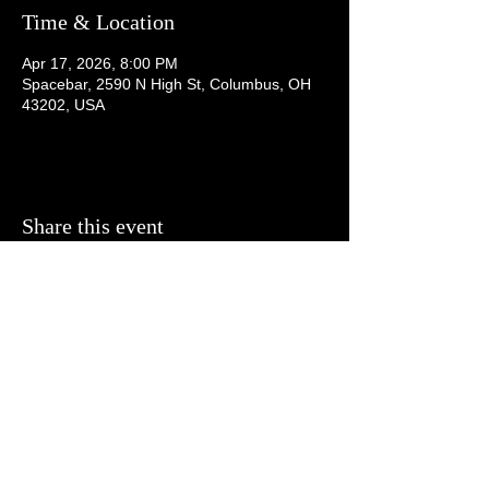
Time & Location
Apr 17, 2026, 8:00 PM
Spacebar, 2590 N High St, Columbus, OH
43202, USA
Share this event