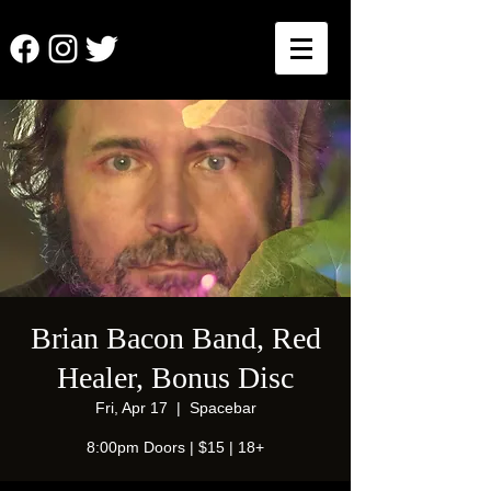
Brian Bacon Band, Red
Healer, Bonus Disc
Fri, Apr 17
  |  
Spacebar
8:00pm Doors | $15 | 18+