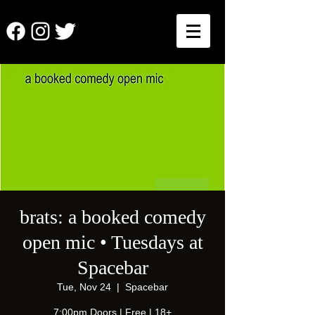
brats: a booked comedy
open mic • Tuesdays at
Spacebar
Tue, Nov 24
  |  
Spacebar
7:00pm Doors | Free | 18+