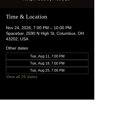
Time & Location
Nov 24, 2026, 7:00 PM – 10:00 PM
Spacebar, 2590 N High St, Columbus, OH
43202, USA
Other dates
Tue, Aug 11, 7:00 PM
Tue, Aug 18, 7:00 PM
Tue, Aug 25, 7:00 PM
View all 26 dates
Share this event