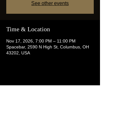
See other events
Time & Location
Nov 17, 2026, 7:00 PM – 11:00 PM
Spacebar, 2590 N High St, Columbus, OH
43202, USA
Share this event