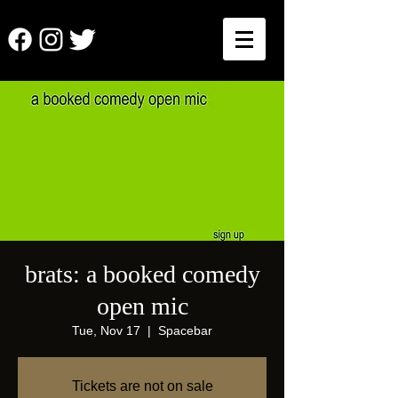
brats: a booked comedy
open mic
Tue, Nov 17
  |  
Spacebar
Tickets are not on sale