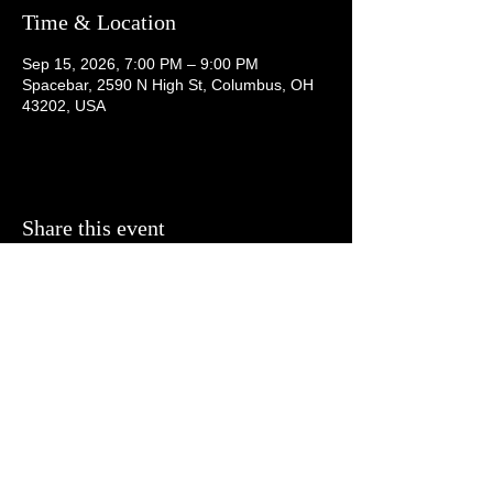
Time & Location
Sep 15, 2026, 7:00 PM – 9:00 PM
Spacebar, 2590 N High St, Columbus, OH
43202, USA
Share this event