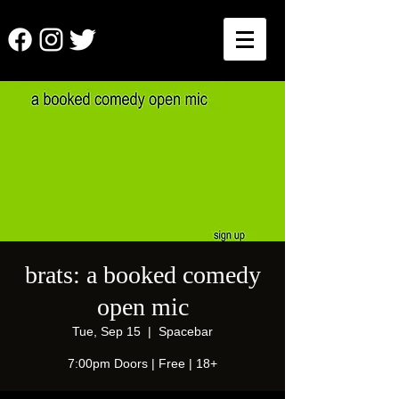
brats: a booked comedy
open mic
Tue, Sep 15
  |  
Spacebar
7:00pm Doors | Free | 18+