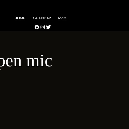
HOME
CALENDAR
More
pen mic