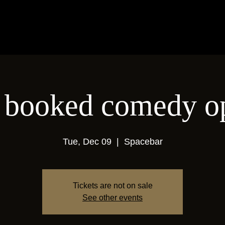
 a booked comedy o
Tue, Dec 09
  |  
Spacebar
Tickets are not on sale
See other events