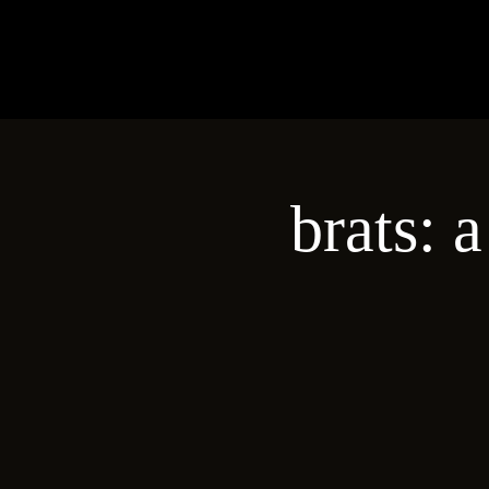
brats: