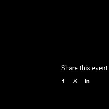
Share this event