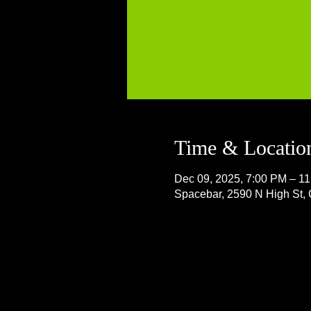
Time & Locatio
Dec 09, 2025, 7:00 PM – 1
Spacebar, 2590 N High St