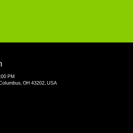
n
1:00 PM
, Columbus, OH 43202, USA