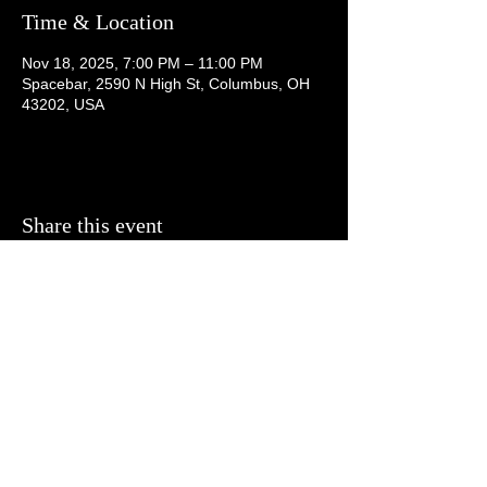
Time & Location
Nov 18, 2025, 7:00 PM – 11:00 PM
Spacebar, 2590 N High St, Columbus, OH
43202, USA
Share this event