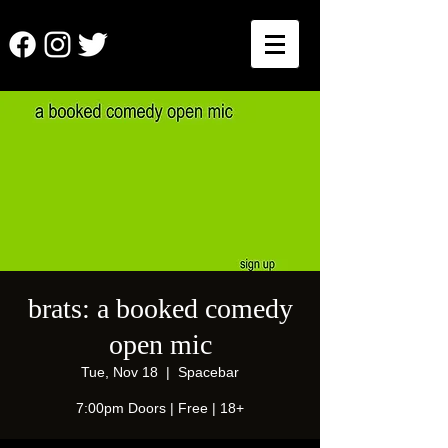
brats: a booked comedy
open mic
Tue, Nov 18
  |  
Spacebar
7:00pm Doors | Free | 18+